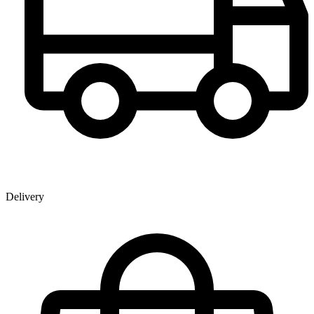
Delivery