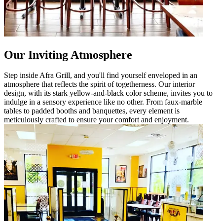
Our Inviting Atmosphere
Step inside Afra Grill, and you'll find yourself enveloped in an
atmosphere that reflects the spirit of togetherness. Our interior
design, with its stark yellow-and-black color scheme, invites you to
indulge in a sensory experience like no other. From faux-marble
tables to padded booths and banquettes, every element is
meticulously crafted to ensure your comfort and enjoyment.