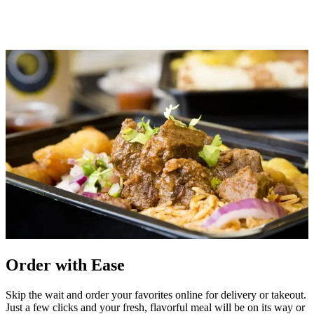
Order with Ease
Skip the wait and order your favorites online for delivery or takeout.
Just a few clicks and your fresh, flavorful meal will be on its way or