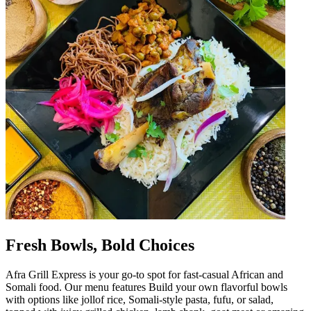
Fresh Bowls, Bold Choices
Afra Grill Express is your go-to spot for fast-casual African and
Somali food. Our menu features Build your own flavorful bowls
with options like jollof rice, Somali-style pasta, fufu, or salad,