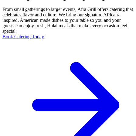
From small gatherings to larger events, Afra Grill offers catering that
celebrates flavor and culture. We bring our signature African-
inspired, American-made dishes to your table so you and your
guests can enjoy fresh, Halal meals that make every occasion feel
special.
Book Catering Today