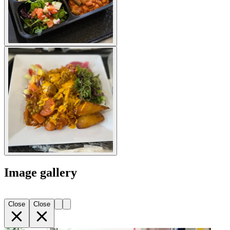
Image gallery
Close
Close