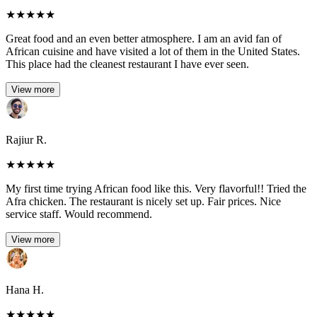
★
★
★
★
★
Great food and an even better atmosphere. I am an avid fan of
African cuisine and have visited a lot of them in the United States.
This place had the cleanest restaurant I have ever seen.
View more
Rajiur R.
★
★
★
★
★
My first time trying African food like this. Very flavorful!! Tried the
Afra chicken. The restaurant is nicely set up. Fair prices. Nice
service staff. Would recommend.
View more
Hana H.
★
★
★
★
★