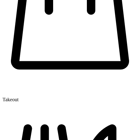
Takeout