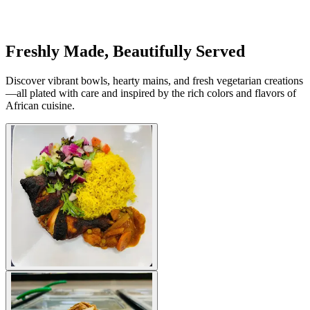
Freshly Made, Beautifully Served
Discover vibrant bowls, hearty mains, and fresh vegetarian creations
—all plated with care and inspired by the rich colors and flavors of
African cuisine.