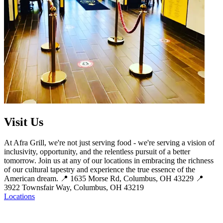
Visit Us
At Afra Grill, we're not just serving food - we're serving a vision of
inclusivity, opportunity, and the relentless pursuit of a better
tomorrow. Join us at any of our locations in embracing the richness
of our cultural tapestry and experience the true essence of the
American dream. 📍 1635 Morse Rd, Columbus, OH 43229 📍
3922 Townsfair Way, Columbus, OH 43219
Locations