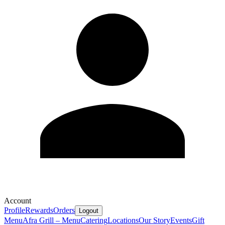
Account
Profile
Rewards
Orders
Logout
Menu
Afra Grill – Menu
Catering
Locations
Our Story
Events
Gift