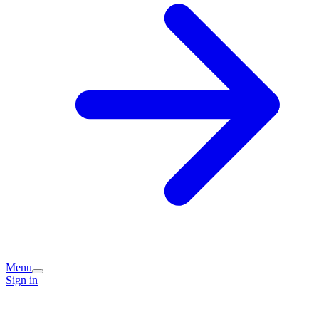
Menu
Sign in