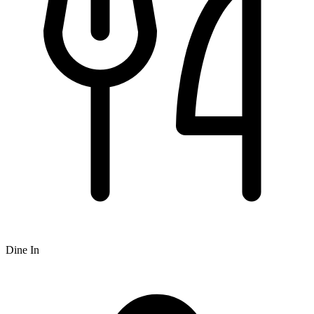
Dine In