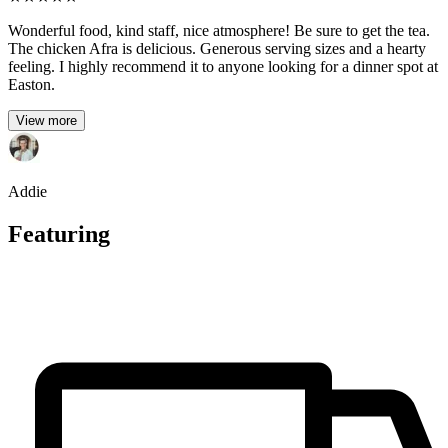
Wonderful food, kind staff, nice atmosphere! Be sure to get the tea.
The chicken Afra is delicious. Generous serving sizes and a hearty
feeling. I highly recommend it to anyone looking for a dinner spot at
Easton.
View more
Addie
Featuring