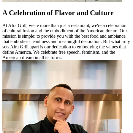
A Celebration of Flavor and Culture
At Afra Grill, we're more than just a restaurant; we're a celebration
of cultural fusion and the embodiment of the American dream. Our
mission is simple: to provide you with the best food and ambiance
that embodies cleanliness and meaningful decoration. But what truly
sets Afra Grill apart is our dedication to embodying the values that
define America. We celebrate free speech, feminism, and the
American dream in all its forms.