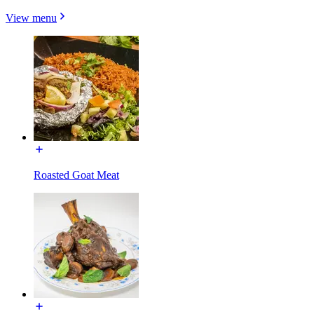
View menu
Roasted Goat Meat