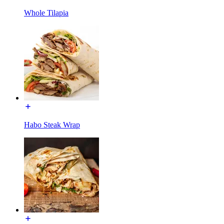
Whole Tilapia
Habo Steak Wrap