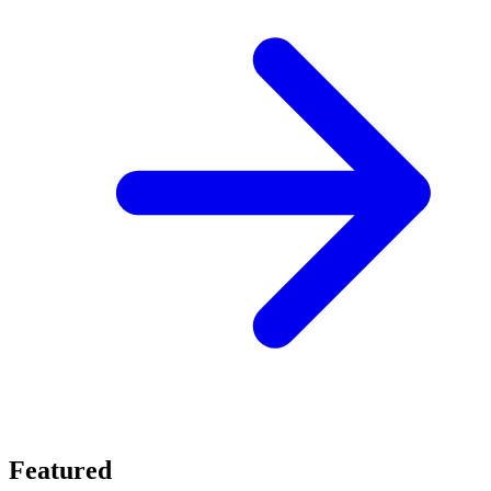
Featured