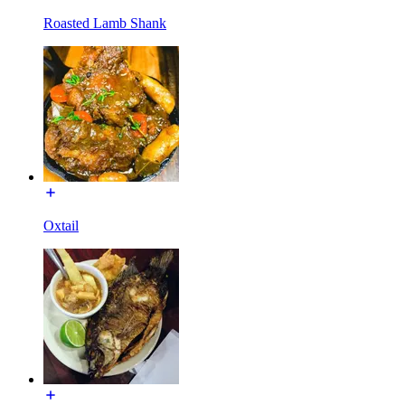
Roasted Lamb Shank
Oxtail