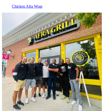
Chicken Afra Wrap