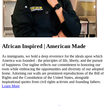
African Inspired | American Made
As immigrants, we hold a deep reverence for the ideals upon which
America was founded - the principles of life, liberty, and the pursuit
of happiness. Our tagline reflects our commitment to honoring our
roots while embracing the opportunities and diversity of our adopted
home. Adorning our walls are prominent reproductions of the Bill of
Rights and the Constitution of the United States, alongside
inspirational quotes from civil rights activists and founding fathers.
Learn More