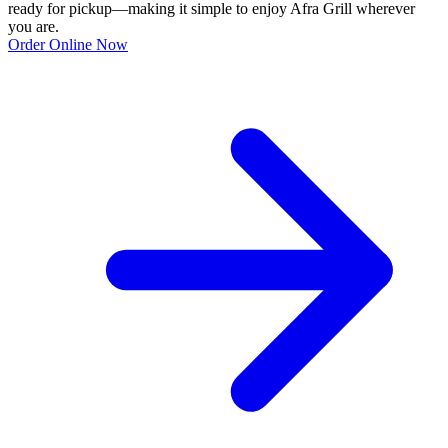
ready for pickup—making it simple to enjoy Afra Grill wherever
you are.
Order Online Now