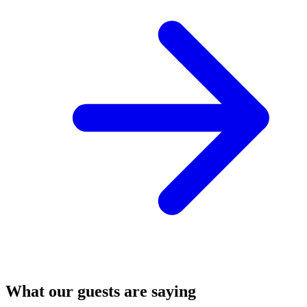
What our guests are saying