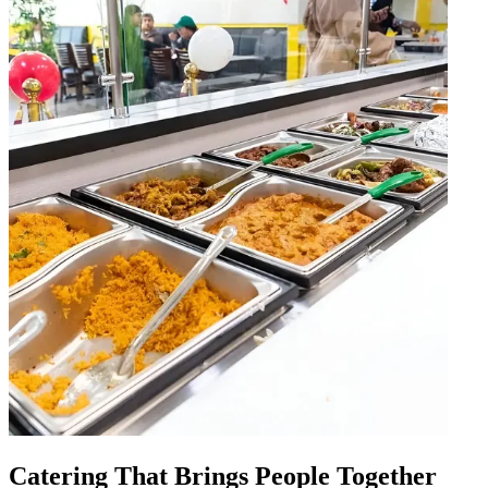
Catering That Brings People Together