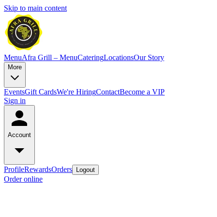
Skip to main content
Menu
Afra Grill – Menu
Catering
Locations
Our Story
More
Events
Gift Cards
We're Hiring
Contact
Become a VIP
Sign in
Account
Profile
Rewards
Orders
Logout
Order online