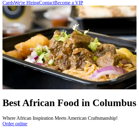
Cards
We're Hiring
Contact
Become a VIP
Best African Food in Columbus
Where African Inspiration Meets American Craftsmanship!
Order online