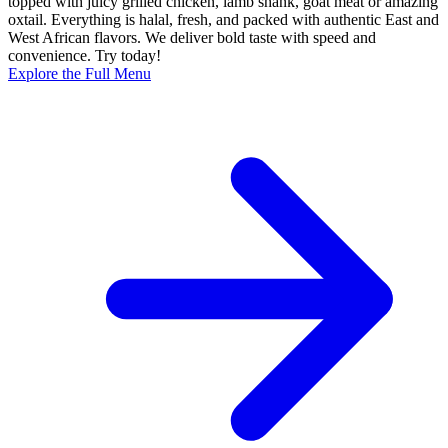
topped with juicy grilled chicken, lamb shank, goat meat or amazing
oxtail. Everything is halal, fresh, and packed with authentic East and
West African flavors. We deliver bold taste with speed and
convenience. Try today!
Explore the Full Menu