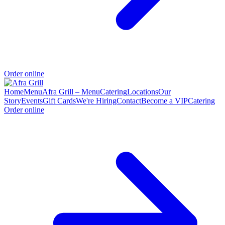
Order online
Home
Menu
Afra Grill – Menu
Catering
Locations
Our
Story
Events
Gift Cards
We're Hiring
Contact
Become a VIP
Catering
Order online