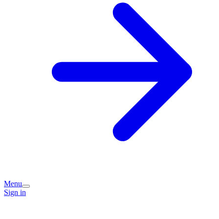
Menu
Sign in