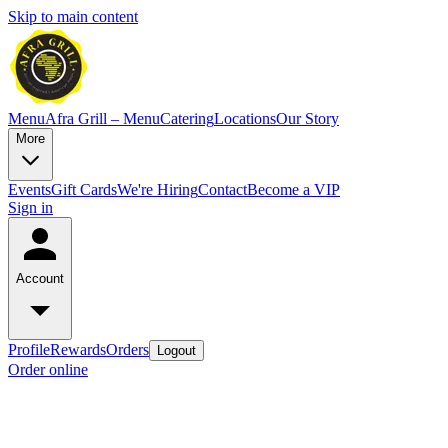
Skip to main content
Menu
Afra Grill – Menu
Catering
Locations
Our Story
More
Events
Gift Cards
We're Hiring
Contact
Become a VIP
Sign in
Account
Profile
Rewards
Orders
Logout
Order online