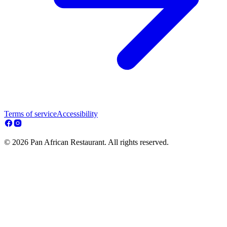
Terms of service
Accessibility
© 2026 Pan African Restaurant. All rights reserved.