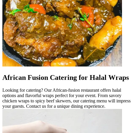
African Fusion Catering for Halal Wraps
Looking for catering? Our African-fusion restaurant offers halal
options and flavorful wraps perfect for your event. From savory
chicken wraps to spicy beef skewers, our catering menu will impress
your guests. Contact us for a unique dining experience.