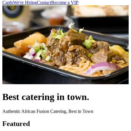
Cards
We're Hiring
Contact
Become a VIP
Best catering in town.
Authentic African Fusion Catering, Best in Town
Featured