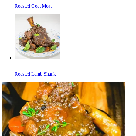
Roasted Goat Meat
Roasted Lamb Shank