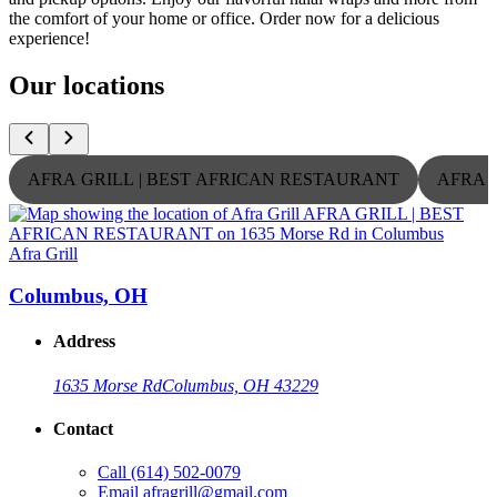
the comfort of your home or office. Order now for a delicious
experience!
Our locations
AFRA GRILL | BEST AFRICAN RESTAURANT
AFRA 
Afra Grill
A
Columbus, OH
Address
1635 Morse Rd
Columbus, OH 43229
Contact
Call
(614) 502-0079
Email
afragrill@gmail.com