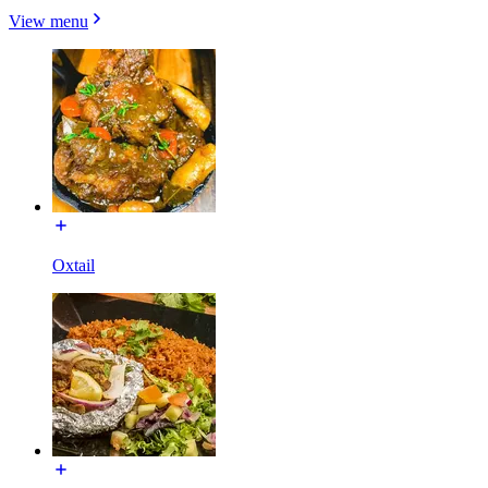
View menu
Oxtail