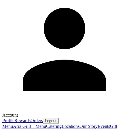
Account
Profile
Rewards
Orders
Logout
Menu
Afra Grill – Menu
Catering
Locations
Our Story
Events
Gift