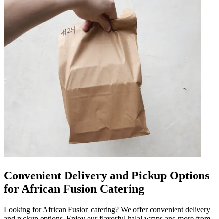
Convenient Delivery and Pickup Options
for African Fusion Catering
Looking for African Fusion catering? We offer convenient delivery
and pickup options. Enjoy our flavorful halal wraps and more from