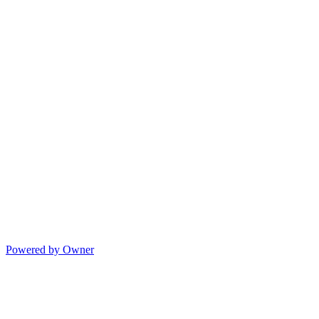
Powered by Owner