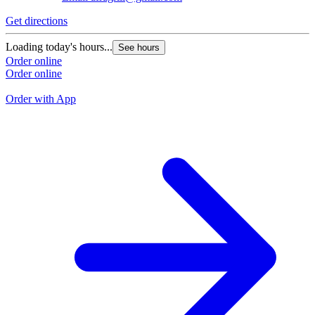
Get directions
G
Loading today's hours...
See hours
L
Order online
Order online
O
O
Order with App