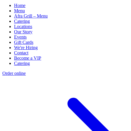
Home
Menu
Afra Grill – Menu
Catering
Locations
Our Story
Events
Gift Cards
We're Hiring
Contact
Become a VIP
Catering
Order online