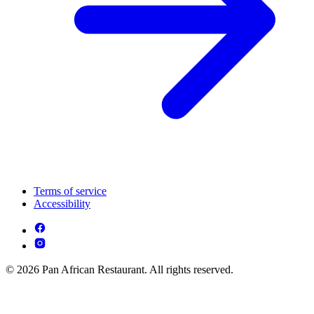
Terms of service
Accessibility
© 2026 Pan African Restaurant. All rights reserved.