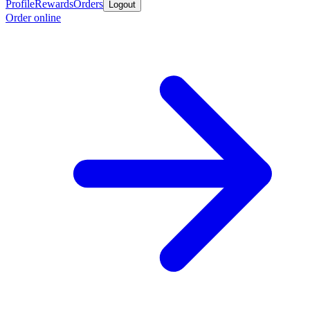
Profile
Rewards
Orders
Logout
Order online