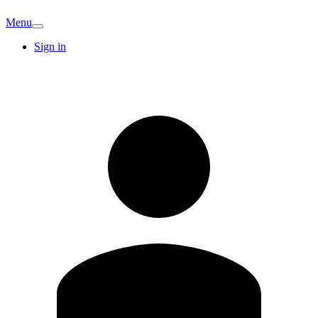
Menu
Sign in