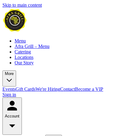
Skip to main content
Menu
Afra Grill – Menu
Catering
Locations
Our Story
More
Events
Gift Cards
We're Hiring
Contact
Become a VIP
Sign in
Account