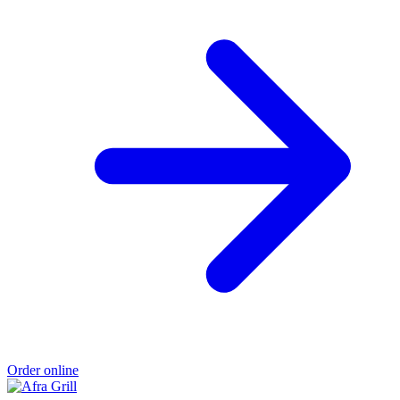
Order online