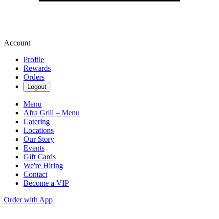
Account
Profile
Rewards
Orders
Logout
Menu
Afra Grill – Menu
Catering
Locations
Our Story
Events
Gift Cards
We're Hiring
Contact
Become a VIP
Order with App