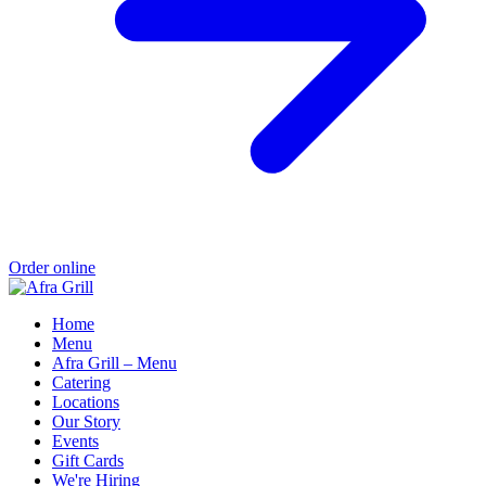
Order online
Home
Menu
Afra Grill – Menu
Catering
Locations
Our Story
Events
Gift Cards
We're Hiring