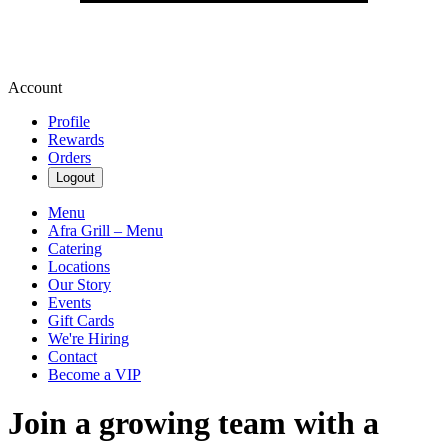
Account
Profile
Rewards
Orders
Logout
Menu
Afra Grill – Menu
Catering
Locations
Our Story
Events
Gift Cards
We're Hiring
Contact
Become a VIP
Join a growing team with a