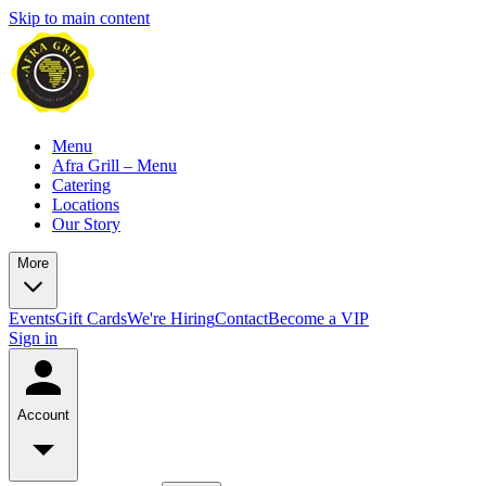
Skip to main content
Menu
Afra Grill – Menu
Catering
Locations
Our Story
More
Events
Gift Cards
We're Hiring
Contact
Become a VIP
Sign in
Account