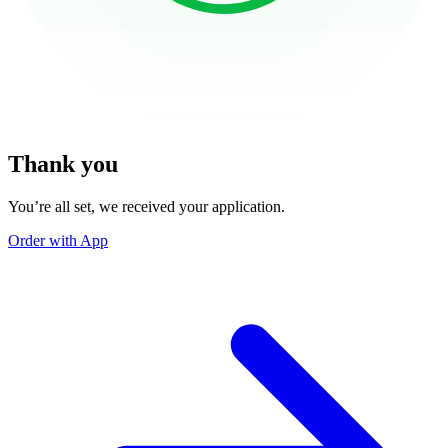
Thank you
You’re all set, we received your application.
Order with App