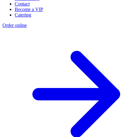
Contact
Become a VIP
Catering
Order online