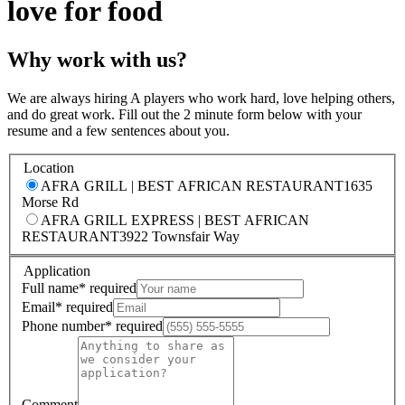
love for food
Why work with us?
We are always hiring A players who work hard, love helping others,
and do great work. Fill out the 2 minute form below with your
resume and a few sentences about you.
Location
AFRA GRILL | BEST AFRICAN RESTAURANT
1635
Morse Rd
AFRA GRILL EXPRESS | BEST AFRICAN
RESTAURANT
3922 Townsfair Way
Application
Full name
*
required
Email
*
required
Phone number
*
required
Comment