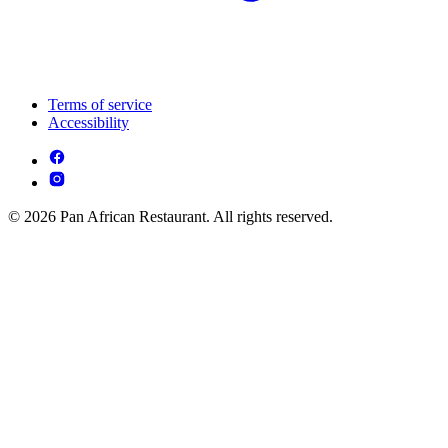
Terms of service
Accessibility
© 2026 Pan African Restaurant. All rights reserved.