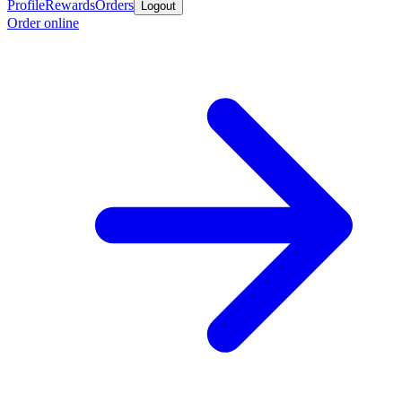
Profile
Rewards
Orders
Logout
Order online