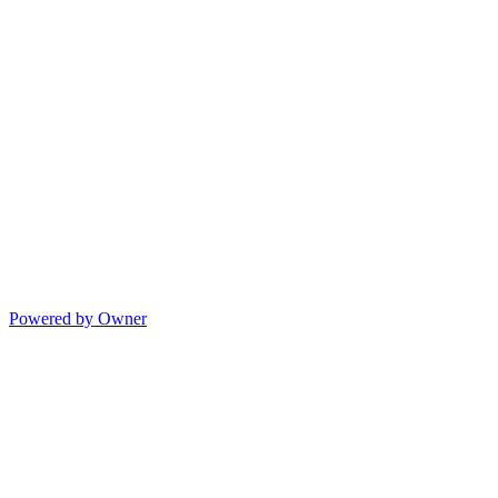
Powered by Owner