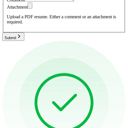
Attachment
Upload a PDF resume.
Either a comment or an attachment is
required.
Submit