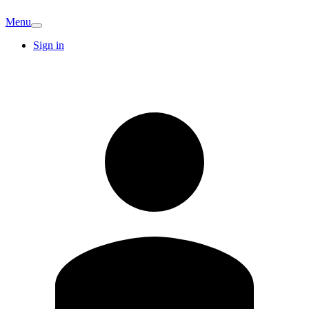
Menu
Sign in