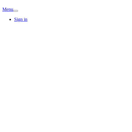
Menu
Sign in