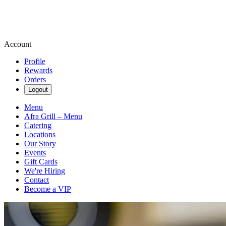
Account
Profile
Rewards
Orders
Logout
Menu
Afra Grill – Menu
Catering
Locations
Our Story
Events
Gift Cards
We're Hiring
Contact
Become a VIP