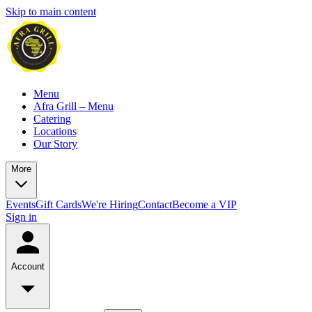
Skip to main content
Menu
Afra Grill – Menu
Catering
Locations
Our Story
More
Events
Gift Cards
We're Hiring
Contact
Become a VIP
Sign in
Account