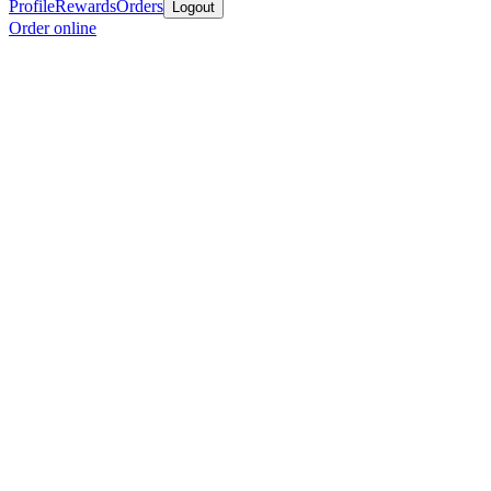
Profile
Rewards
Orders
Logout
Order online