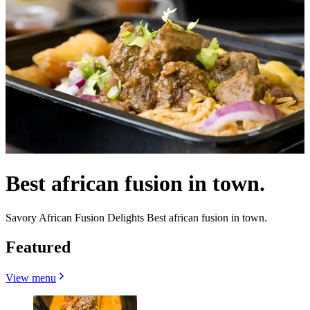
Best african fusion in town.
Savory African Fusion Delights Best african fusion in town.
Featured
View menu