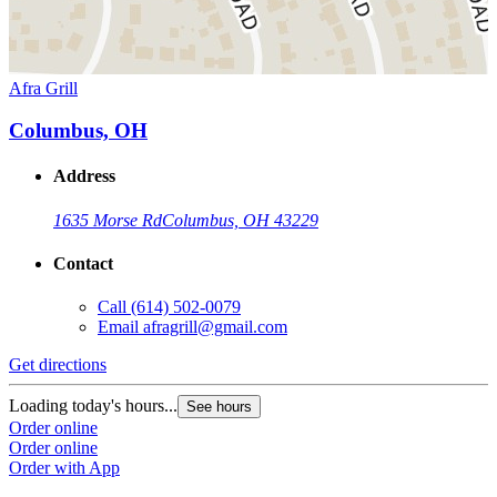
Afra Grill
Columbus, OH
Address
1635 Morse Rd
Columbus, OH 43229
Contact
Call
(614) 502-0079
Email
afragrill@gmail.com
Get directions
Loading today's hours...
See hours
Order online
Order online
Order with App