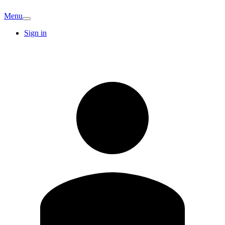
Menu
Sign in