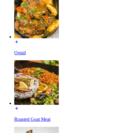
Oxtail
Roasted Goat Meat