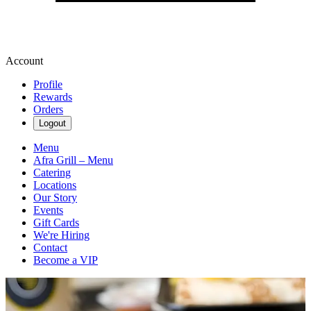
Account
Profile
Rewards
Orders
Logout
Menu
Afra Grill – Menu
Catering
Locations
Our Story
Events
Gift Cards
We're Hiring
Contact
Become a VIP