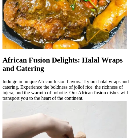
African Fusion Delights: Halal Wraps
and Catering
Indulge in unique African fusion flavors. Try our halal wraps and
catering. Experience the boldness of jollof rice, the richness of
injera, and the warmth of bobotie. Our African fusion dishes will
transport you to the heart of the continent.