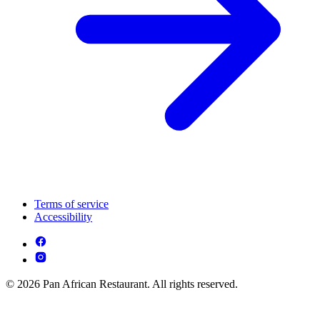
Terms of service
Accessibility
© 2026 Pan African Restaurant. All rights reserved.