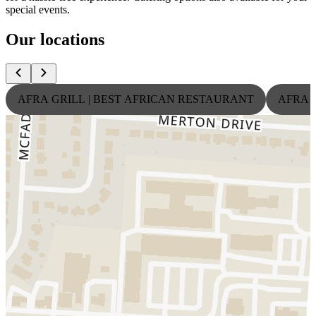
special events.
Our locations
AFRA GRILL | BEST AFRICAN RESTAURANT
AFRA 