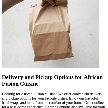
Delivery and Pickup Options for African
Fusion Cuisine
Looking for African Fusion cuisine? We offer convenient delivery
and pickup options for your favorite dishes. Enjoy our flavorful
halal wraps and more from the comfort of your home. Order online
for a hassle-free experience. Catering options also available for your