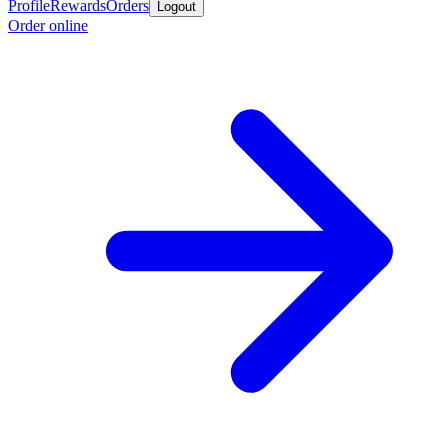
Profile
Rewards
Orders
Logout
Order online