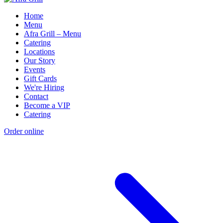
Home
Menu
Afra Grill – Menu
Catering
Locations
Our Story
Events
Gift Cards
We're Hiring
Contact
Become a VIP
Catering
Order online