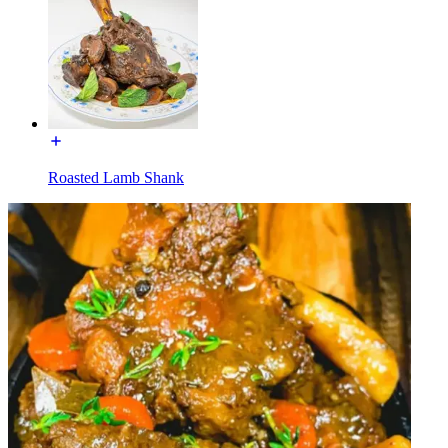
Roasted Lamb Shank