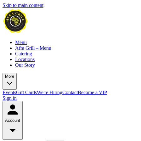
Skip to main content
Menu
Afra Grill – Menu
Catering
Locations
Our Story
More
Events
Gift Cards
We're Hiring
Contact
Become a VIP
Sign in
Account