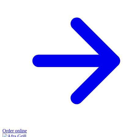
Order online