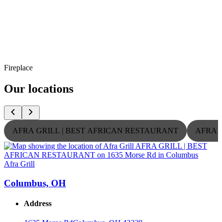
Fireplace
Our locations
AFRA GRILL | BEST AFRICAN RESTAURANT
AFRA 
Afra Grill
A
Columbus, OH
Address