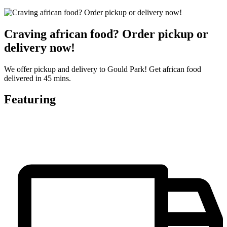
Craving african food? Order pickup or
delivery now!
We offer pickup and delivery to Gould Park! Get african food
delivered in 45 mins.
Featuring