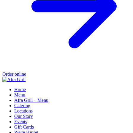
Order online
Home
Menu
Afra Grill – Menu
Catering
Locations
Our Story
Events
Gift Cards
We're Hiring