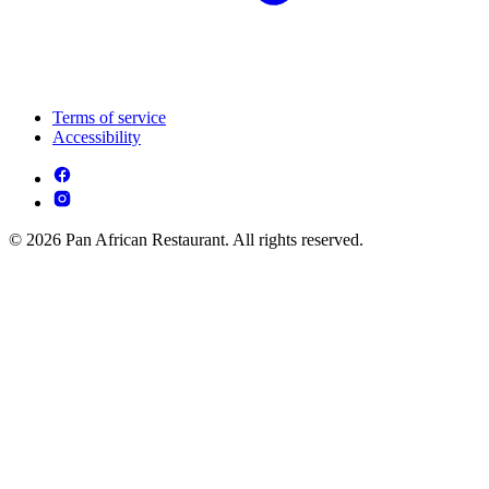
Terms of service
Accessibility
© 2026 Pan African Restaurant. All rights reserved.