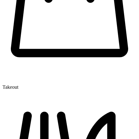
Takeout