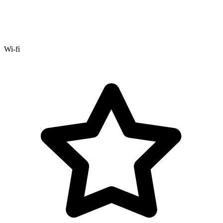
Wi-fi