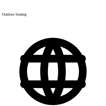
Outdoor Seating