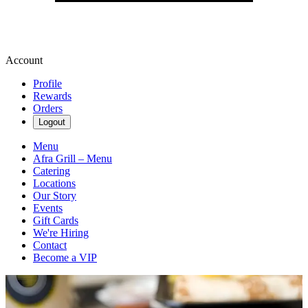
Account
Profile
Rewards
Orders
Logout
Menu
Afra Grill – Menu
Catering
Locations
Our Story
Events
Gift Cards
We're Hiring
Contact
Become a VIP