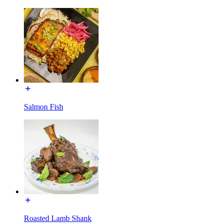
Salmon Fish
Roasted Lamb Shank