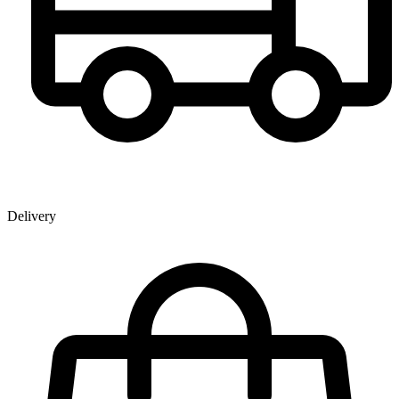
Delivery