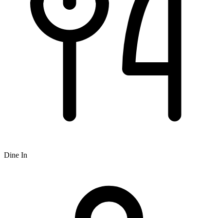
Dine In