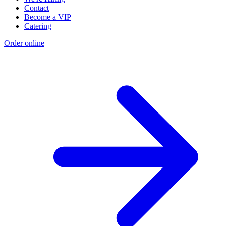
Contact
Become a VIP
Catering
Order online