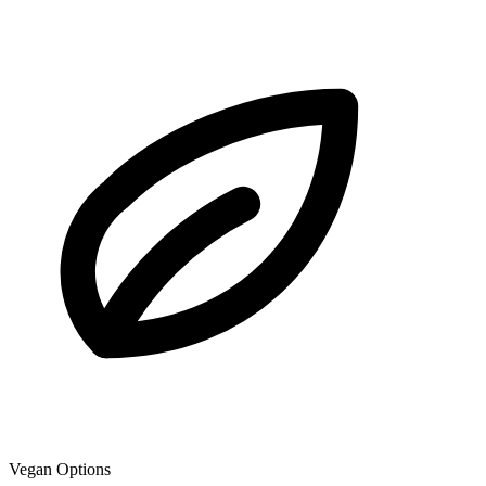
Vegan Options