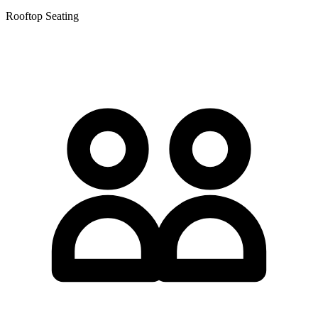
Rooftop Seating