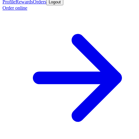
Profile
Rewards
Orders
Logout
Order online