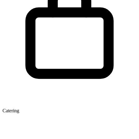
Catering