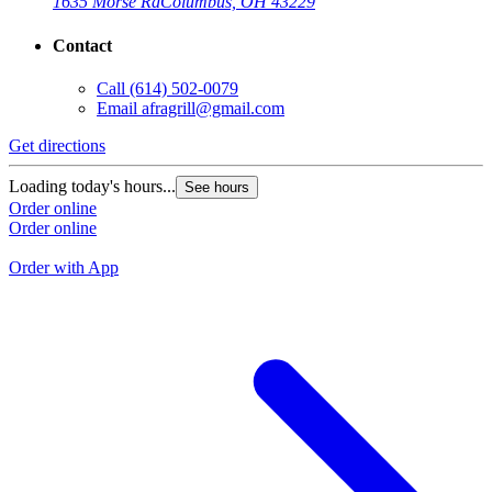
1635 Morse Rd
Columbus, OH 43229
Contact
Call
(614) 502-0079
Email
afragrill@gmail.com
Get directions
G
Loading today's hours...
See hours
L
Order online
Order online
O
O
Order with App