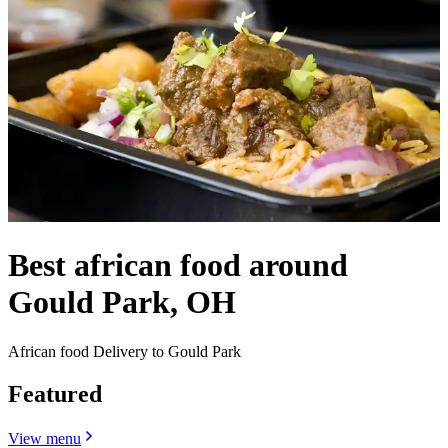
Best african food around
Gould Park, OH
African food Delivery to Gould Park
Featured
View menu