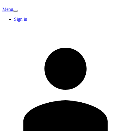
Menu
Sign in