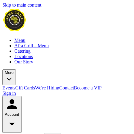
Skip to main content
Menu
Afra Grill – Menu
Catering
Locations
Our Story
More
Events
Gift Cards
We're Hiring
Contact
Become a VIP
Sign in
Account