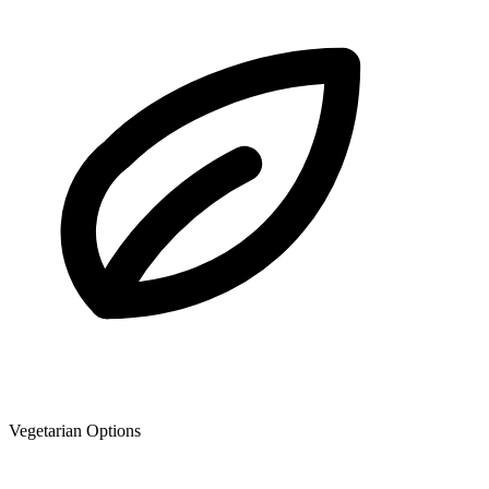
Vegetarian Options