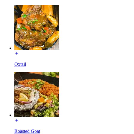
Oxtail
Roasted Goat