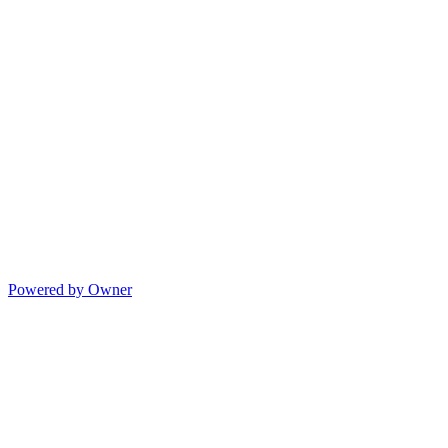
Powered by Owner